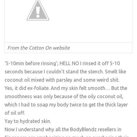
From the Cotton On website
‘5-10min before rinsing’; HELL NO I rinsed it off 5-10
seconds because I couldn’t stand the stench. Smelt like
coconut oil mixed with parsley and some weird shit.
Yes, it did ex-foliate. And my skin felt smooth… But the
smoothness was only because of the oily coconut oil,
which I had to soap my body twice to get the thick layer
of oil off.
Yay to hydrated skin.
Now I understand why all the BodyBlendz resellers in