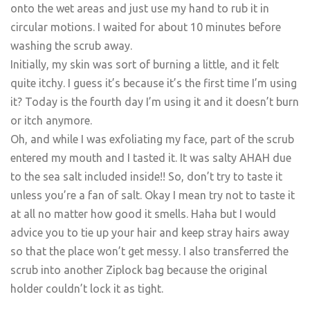
onto the wet areas and just use my hand to rub it in
circular motions. I waited for about 10 minutes before
washing the scrub away.
Initially, my skin was sort of burning a little, and it felt
quite itchy. I guess it’s because it’s the first time I’m using
it? Today is the fourth day I’m using it and it doesn’t burn
or itch anymore.
Oh, and while I was exfoliating my face, part of the scrub
entered my mouth and I tasted it. It was salty AHAH due
to the sea salt included inside!! So, don’t try to taste it
unless you’re a fan of salt. Okay I mean try not to taste it
at all no matter how good it smells. Haha but I would
advice you to tie up your hair and keep stray hairs away
so that the place won’t get messy. I also transferred the
scrub into another Ziplock bag because the original
holder couldn’t lock it as tight.