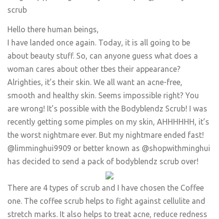
scrub
Hello there human beings,
I have landed once again. Today, it is all going to be
about beauty stuff. So, can anyone guess what does a
woman cares about other tbes their appearance?
Alrighties, it’s their skin. We all want an acne-free,
smooth and healthy skin. Seems impossible right? You
are wrong! It’s possible with the Bodyblendz Scrub! I was
recently getting some pimples on my skin, AHHHHHH, it’s
the worst nightmare ever. But my nightmare ended fast!
@limminghui9909 or better known as @shopwithminghui
has decided to send a pack of bodyblendz scrub over!
There are 4 types of scrub and I have chosen the Coffee
one. The coffee scrub helps to fight against cellulite and
stretch marks. It also helps to treat acne, reduce redness