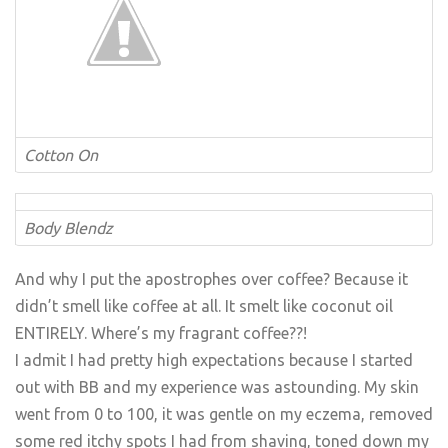
Cotton On
Body Blendz
And why I put the apostrophes over coffee? Because it
didn’t smell like coffee at all. It smelt like coconut oil
ENTIRELY. Where’s my fragrant coffee??!
I admit I had pretty high expectations because I started
out with BB and my experience was astounding. My skin
went from 0 to 100, it was gentle on my eczema, removed
some red itchy spots I had from shaving, toned down my