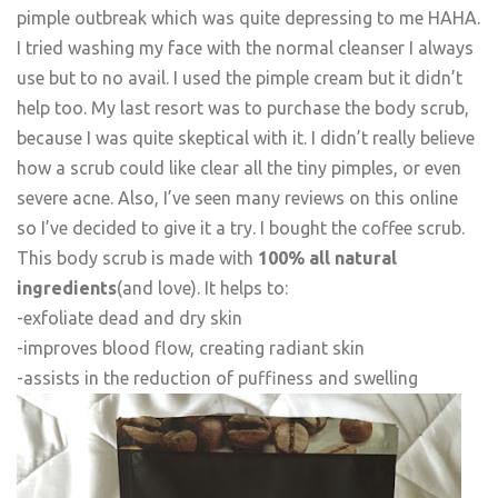
pimple outbreak which was quite depressing to me HAHA.
I tried washing my face with the normal cleanser I always
use but to no avail. I used the pimple cream but it didn’t
help too. My last resort was to purchase the body scrub,
because I was quite skeptical with it. I didn’t really believe
how a scrub could like clear all the tiny pimples, or even
severe acne. Also, I’ve seen many reviews on this online
so I’ve decided to give it a try. I bought the coffee scrub.
This body scrub is made with
100% all natural
ingredients
(and love). It helps to:
-exfoliate dead and dry skin
-improves blood flow, creating radiant skin
-assists in the reduction of puffiness and swelling