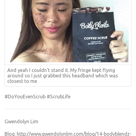
And yeah I couldn’t stand it. My fringe kept flying
around so I just grabbed this headband which was
closest to me
#DoYouEvenScrub #ScrubLife
Gwendolyn Lim
Blog:
http://www.gwendolynlim.com/blog/14-bodyblendz-