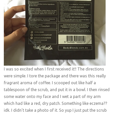
I was so excited when I first received it!! The directions
were simple. I tore the package and there was this really
fragrant aroma of coffee. I scooped out like half a
tablespoon of the scrub, and put it in a bowl. I then rinsed
some water onto my face and I wet a part of my arm
which had like a red, dry patch. Something like eczema??
idk. I didn’t take a photo of it. So yup I just put the scrub