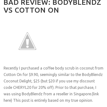
BAD REVIEW: BODYBLENDZ
VS COTTON ON
Recently I purchased a coffee body scrub in coconut from
Cotton On for $9.90, seemingly similar to the BodyBlendz
Coconut Delight, $25 (but $20 if you use my discount
code CHERYL20 for 20% off). Prior to that purchase, I
was using BodyBlendz from a reseller in Singapore.
(link
here
) This post is entirely based on my true opinion.