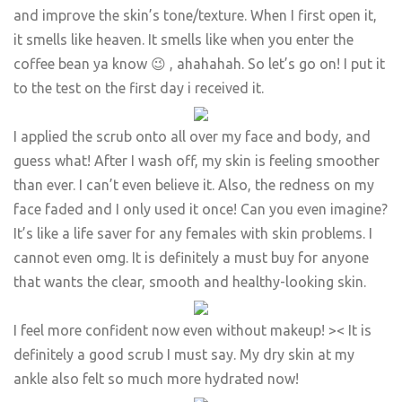
and improve the skin’s tone/texture. When I first open it,
it smells like heaven. It smells like when you enter the
coffee bean ya know 😉 , ahahahah. So let’s go on! I put it
to the test on the first day i received it.
​I applied the scrub onto all over my face and body, and
guess what! After I wash off, my skin is feeling smoother
than ever. I can’t even believe it. Also, the redness on my
face faded and I only used it once! Can you even imagine?
It’s like a life saver for any females with skin problems. I
cannot even omg. It is definitely a must buy for anyone
that wants the clear, smooth and healthy-looking skin.
​I feel more confident now even without makeup! >< It is
definitely a good scrub I must say. My dry skin at my
ankle also felt so much more hydrated now!