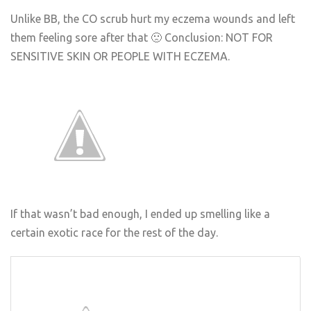
Unlike BB, the CO scrub hurt my eczema wounds and left
them feeling sore after that 🙁 Conclusion: NOT FOR
SENSITIVE SKIN OR PEOPLE WITH ECZEMA.
If that wasn’t bad enough, I ended up smelling like a
certain exotic race for the rest of the day.