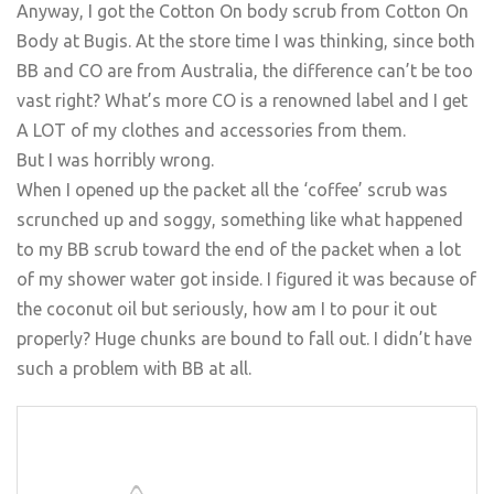
Anyway, I got the Cotton On body scrub from Cotton On
Body at Bugis. At the store time I was thinking, since both
BB and CO are from Australia, the difference can’t be too
vast right? What’s more CO is a renowned label and I get
A LOT of my clothes and accessories from them.
But I was horribly wrong.
When I opened up the packet all the ‘coffee’ scrub was
scrunched up and soggy, something like what happened
to my BB scrub toward the end of the packet when a lot
of my shower water got inside. I figured it was because of
the coconut oil but seriously, how am I to pour it out
properly? Huge chunks are bound to fall out. I didn’t have
such a problem with BB at all.