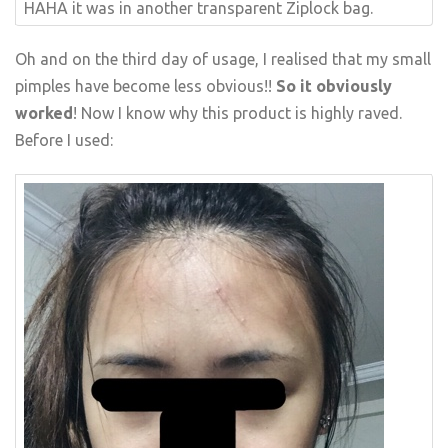
HAHA it was in another transparent Ziplock bag.
Oh and on the third day of usage, I realised that my small
pimples have become less obvious!!
So it obviously
worked
! Now I know why this product is highly raved.
Before I used: