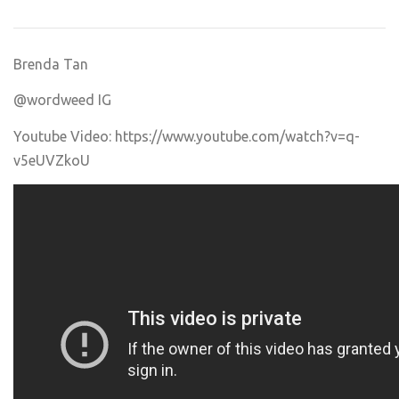
Brenda Tan
@wordweed IG
Youtube Video:
https://www.youtube.com/watch?v=q-
v5eUVZkoU