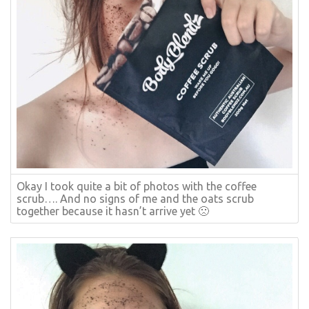
Okay I took quite a bit of photos with the coffee
scrub…. And no signs of me and the oats scrub
together because it hasn’t arrive yet 🙁