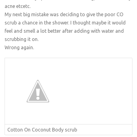
acne etcetc.
My next big mistake was deciding to give the poor CO
scrub a chance in the shower. I thought maybe it would
feel and smell a lot better after adding with water and
scrubbing it on.
Wrong again.
Cotton On Coconut Body scrub