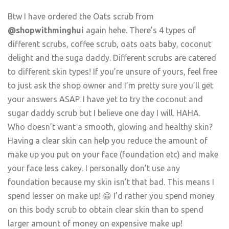
Btw I have ordered the Oats scrub from
@shopwithminghui
again hehe. There’s 4 types of
different scrubs, coffee scrub, oats oats baby, coconut
delight and the suga daddy. Different scrubs are catered
to different skin types! If you’re unsure of yours, feel free
to just ask the shop owner and I’m pretty sure you’ll get
your answers ASAP. I have yet to try the coconut and
sugar daddy scrub but I believe one day I will. HAHA.
Who doesn’t want a smooth, glowing and healthy skin?
Having a clear skin can help you reduce the amount of
make up you put on your face (foundation etc) and make
your face less cakey. I personally don’t use any
foundation because my skin isn’t that bad. This means I
spend lesser on make up! 😀 I’d rather you spend money
on this body scrub to obtain clear skin than to spend
larger amount of money on expensive make up!