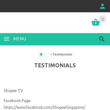
0
MENU
»
Testimonials
TESTIMONIALS
Shopee TV
Facebook Page:
https://www.facebook.com/ShopeeSingapore/