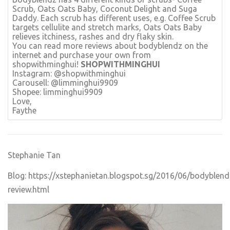
Scrub, Oats Oats Baby, Coconut Delight and Suga
Daddy. Each scrub has different uses, e.g. Coffee Scrub
targets cellulite and stretch marks, Oats Oats Baby
relieves itchiness, rashes and dry flaky skin.
You can read more reviews about bodyblendz on the
internet and purchase your own from
shopwithminghui!
SHOPWITHMINGHUI
Instagram: @shopwithminghui
Carousell: @limminghui9909
​Shopee: limminghui9909
Love,
Faythe
Stephanie Tan
Blog:
https://xstephanietan.blogspot.sg/2016/06/bodyblend
review.html