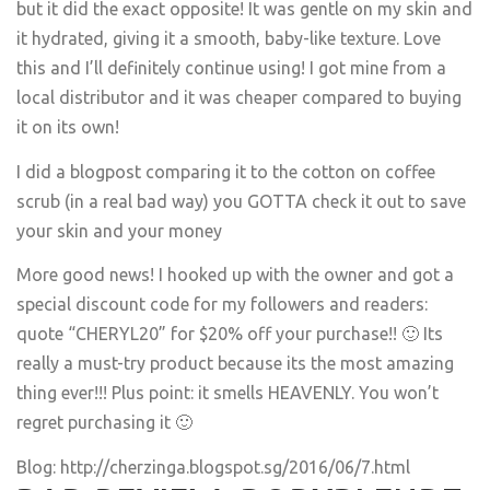
but it did the exact opposite! It was gentle on my skin and
it hydrated, giving it a smooth, baby-like texture. Love
this and I’ll definitely continue using! I got mine from a
local distributor and it was cheaper compared to buying
it on its own!
I did a blogpost comparing it to the cotton on coffee
scrub (in a real bad way) you GOTTA check it out to save
your skin and your money
More good news! I hooked up with the owner and got a
special discount code for my followers and readers:
quote “CHERYL20” for $20% off your purchase!! 🙂 Its
really a must-try product because its the most amazing
thing ever!!! Plus point: it smells HEAVENLY. You won’t
regret purchasing it 🙂
Blog:
http://cherzinga.blogspot.sg/2016/06/7.html