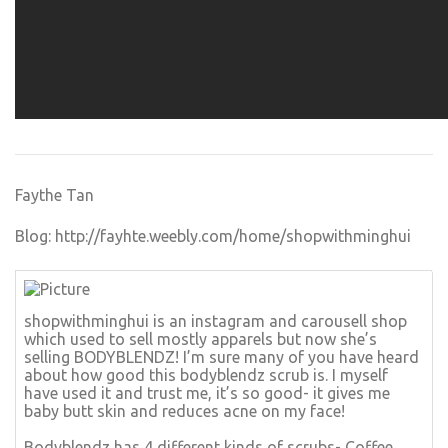
Faythe Tan
Blog:
http://fayhte.weebly.com/home/shopwithminghui
shopwithminghui is an instagram and carousell shop
which used to sell mostly apparels but now she’s
selling BODYBLENDZ! I’m sure many of you have heard
about how good this bodyblendz scrub is. I myself
have used it and trust me, it’s so good- it gives me
baby butt skin and reduces acne on my face!
Bodyblendz has 4 different kinds of scrubs- Coffee