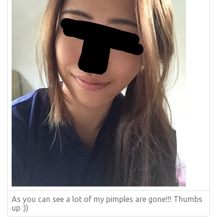
As you can see a lot of my pimples are gone!!! Thumbs
up :))