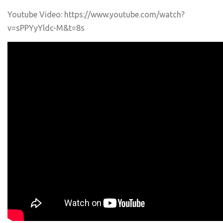
Youtube Video: https://www.youtube.com/watch?
v=sPPYyYldc-M&t=8s