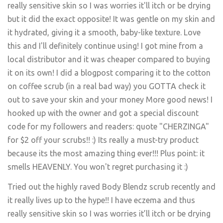
Tried out the highly raved Body Blendz scrub recently and
it really lives up to the hype!! I have eczema and thus
really sensitive skin so I was worries it’ll itch or be drying