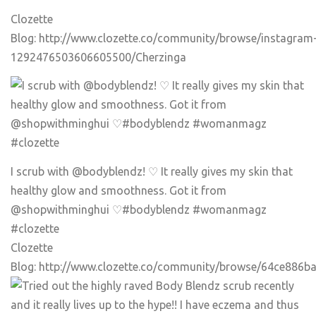
Clozette
Blog:
http://www.clozette.co/community/browse/instagram
1292476503606605500/Cherzinga
I scrub with @bodyblendz! ♡ It really gives my skin that
healthy glow and smoothness. Got it from
@shopwithminghui ♡
#bodyblendz
#womanmagz
#clozette
Clozette
Blog:
http://www.clozette.co/community/browse/64ce886