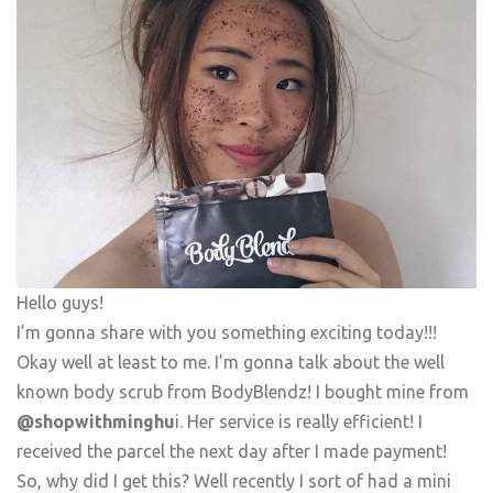
Hello guys!
I’m gonna share with you something exciting today!!!
Okay well at least to me. I’m gonna talk about the well
known body scrub from BodyBlendz! I bought mine from
@shopwithminghu
i. Her service is really efficient! I
received the parcel the next day after I made payment!
So, why did I get this? Well recently I sort of had a mini