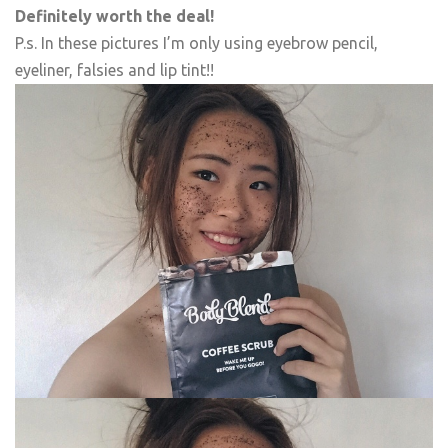
Definitely worth the deal!
P.s. In these pictures I’m only using eyebrow pencil,
eyeliner, falsies and lip tint!!