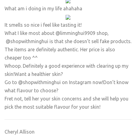
What am i doing in my life ahahaha
It smells so nice i feel like tasting it!
​What I like most about @limminghui9909 shop,
@shopwithminghui is that she doesn’t sell fake products.
The items are definitely authentic. Her price is also
cheaper too ^^
Whoop. Definitely a good experience with clearing up my
skin!Want a healthier skin?
Go to @shopwithminghui on Instagram now!Don’t know
what flavour to choose?
Fret not, tell her your skin concerns and she will help you
pick the most suitable flavour for your skin!
Cheryl Allison