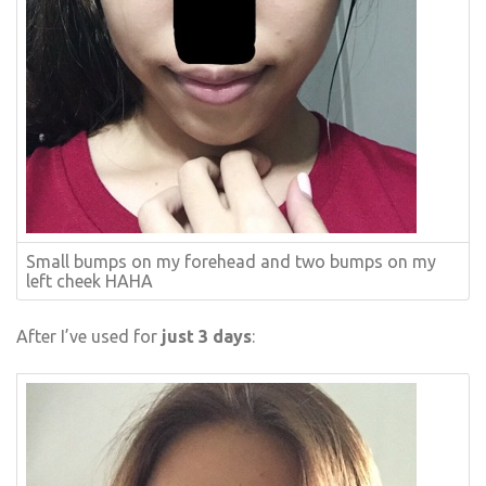
Small bumps on my forehead and two bumps on my
left cheek HAHA
After I’ve used for
just 3 days
: