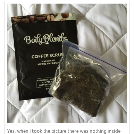
Yes, when I took the picture there was nothing inside