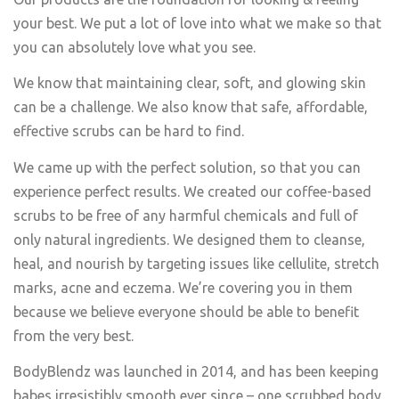
your best. We put a lot of love into what we make so that
you can absolutely love what you see.
We know that maintaining clear, soft, and glowing skin
can be a challenge. We also know that safe, affordable,
effective scrubs can be hard to find.
We came up with the perfect solution, so that you can
experience perfect results. We created our coffee-based
scrubs to be free of any harmful chemicals and full of
only natural ingredients. We designed them to cleanse,
heal, and nourish by targeting issues like cellulite, stretch
marks, acne and eczema. We’re covering you in them
because we believe everyone should be able to benefit
from the very best.
BodyBlendz was launched in 2014, and has been keeping
babes irresistibly smooth ever since – one scrubbed body