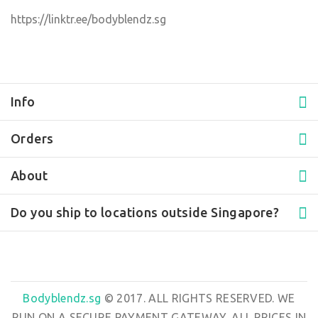
https://linktr.ee/bodyblendz.sg
Info
Orders
About
Do you ship to locations outside Singapore?
Bodyblendz.sg
© 2017. ALL RIGHTS RESERVED. WE
RUN ON A SECURE PAYMENT GATEWAY. ALL PRICES IN