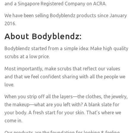
and a Singapore Registered Company on ACRA.
We have been selling Bodyblendz products since January
2016.
About Bodyblendz:
Bodyblendz started from a simple idea: Make high quality
scrubs at a low price.
Most importantly, make scrubs that reflect our values
and that we feel confident sharing with all the people we
love.
When you strip off all the layers—the clothes, the jewelry,
the makeup—what are you left with? A blank slate for
your body. A fresh start for your skin. That’s where we
come in.
Our products are the foundation for looking & feeling