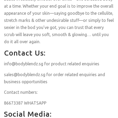
at a time. Whether your end goal is to improve the overall
appearance of your skin—saying goodbye to the cellulite,
stretch marks & other undesirable stuff—or simply to feel
sexier in the bod you’ve got, you can trust that every
scrub will leave you soft, smooth & glowing… until you
do it all over again.
Contact Us:
info@bodyblendz.sg
for product related enquiries
sales@bodyblendz.sg
for order related enquiries and
business opportunities
Contact numbers:
86673387 WHATSAPP
Social Media: