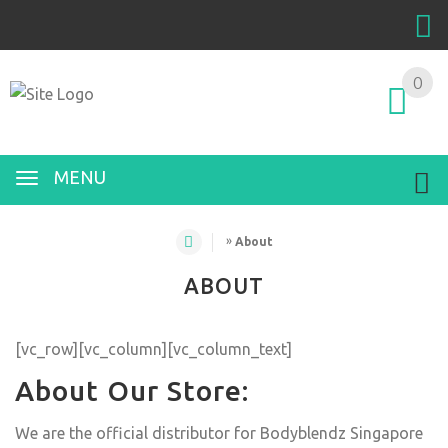
0
MENU
»
About
ABOUT
[vc_row][vc_column][vc_column_text]
About Our Store:
We are the official distributor for Bodyblendz Singapore