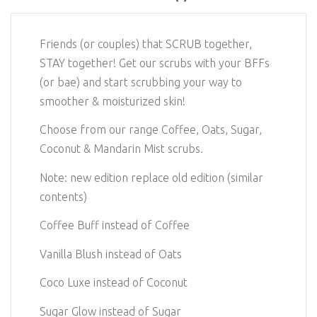
Friends (or couples) that SCRUB together,
STAY together! Get our scrubs with your BFFs
(or bae) and start scrubbing your way to
smoother & moisturized skin!
Choose from our range Coffee, Oats, Sugar,
Coconut & Mandarin Mist scrubs.
Note: new edition replace old edition (similar
contents)
Coffee Buff instead of Coffee
Vanilla Blush instead of Oats
Coco Luxe instead of Coconut
Sugar Glow instead of Sugar