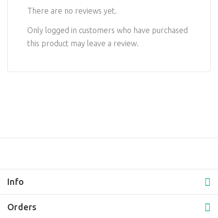
There are no reviews yet.
Only logged in customers who have purchased
this product may leave a review.
Info
Orders