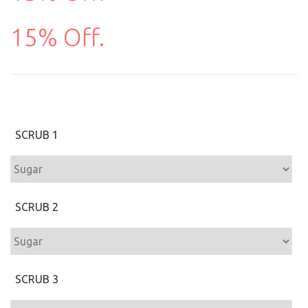
15% Off.
SCRUB 1
SCRUB 2
SCRUB 3