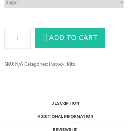
Duo
ADD TO CART
&
Trio
Scrub
Combo
SKU:
N/A
Categories:
Instock
,
Kits
quantity
DESCRIPTION
ADDITIONAL INFORMATION
REVIEWS (0)