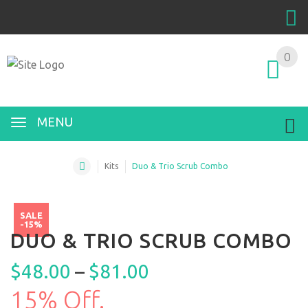
0
MENU
Kits
Duo & Trio Scrub Combo
SALE
-15%
DUO & TRIO SCRUB COMBO
$
48.00
–
$
81.00
15% Off.