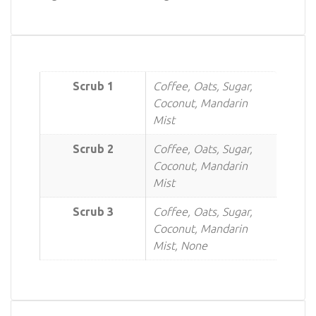
Scrub 1
Coffee, Oats, Sugar,
Coconut, Mandarin
Mist
Scrub 2
Coffee, Oats, Sugar,
Coconut, Mandarin
Mist
Scrub 3
Coffee, Oats, Sugar,
Coconut, Mandarin
Mist, None