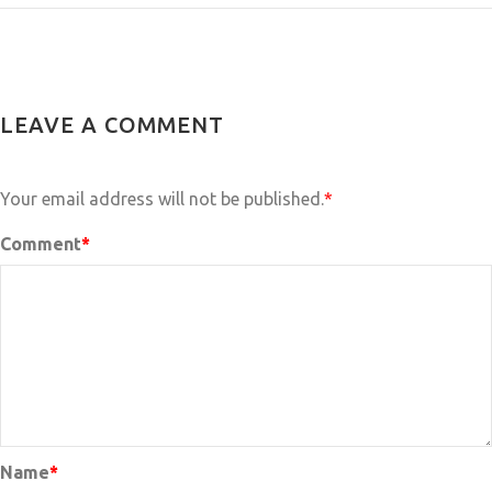
LEAVE A COMMENT
Your email address will not be published.
*
Comment
*
Name
*