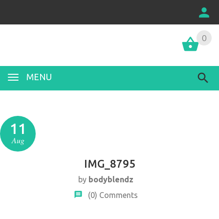
0
MENU
11
Aug
IMG_8795
by
bodyblendz
(0)
Comments