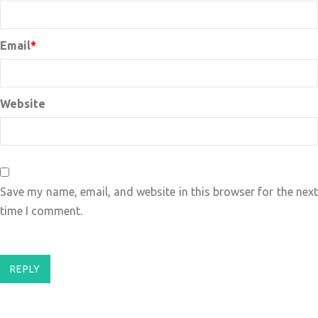
Email
*
Website
Save my name, email, and website in this browser for the next
time I comment.
REPLY