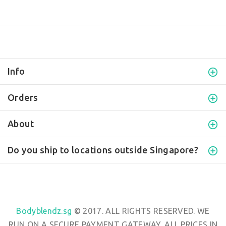
Info
Orders
About
Do you ship to locations outside Singapore?
Bodyblendz.sg
© 2017. ALL RIGHTS RESERVED. WE
RUN ON A SECURE PAYMENT GATEWAY. ALL PRICES IN