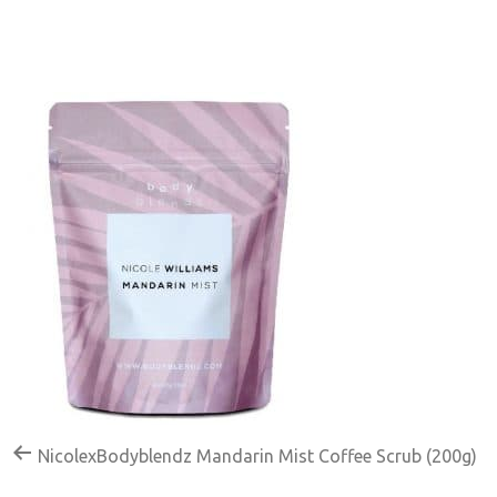
NicolexBodyblendz Mandarin Mist Coffee Scrub (200g)